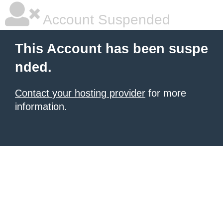
Account Suspended
This Account has been suspe
nded.
Contact your hosting provider
for more
information.